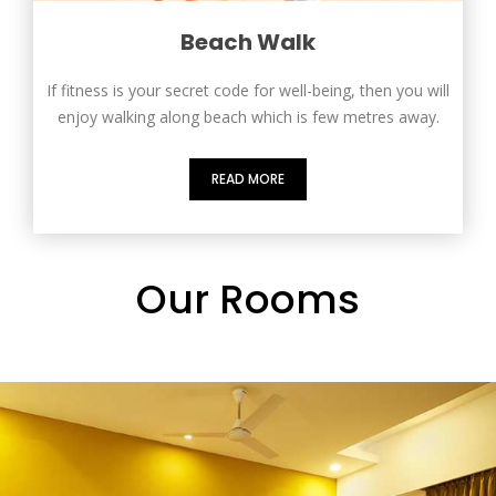
Beach Walk
If fitness is your secret code for well-being, then you will
enjoy walking along beach which is few metres away.
READ MORE
Our Rooms