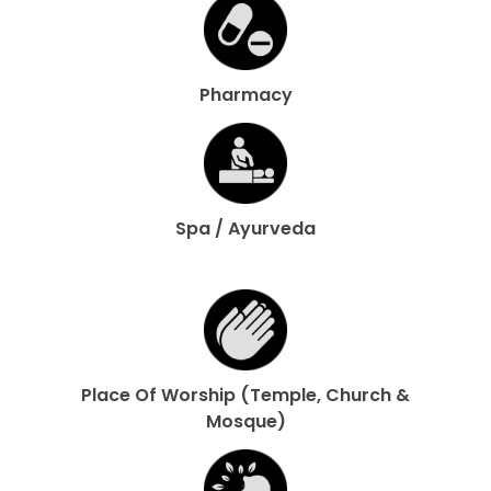
Pharmacy
Spa / Ayurveda
Place Of Worship (Temple, Church &
Mosque)