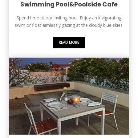
Swimming Pool&Poolside Cafe
Spend time at our inviting pool. Enjoy an invigorating
swim or float aimlessly gazing at the cloudy blue skies.
READ MORE