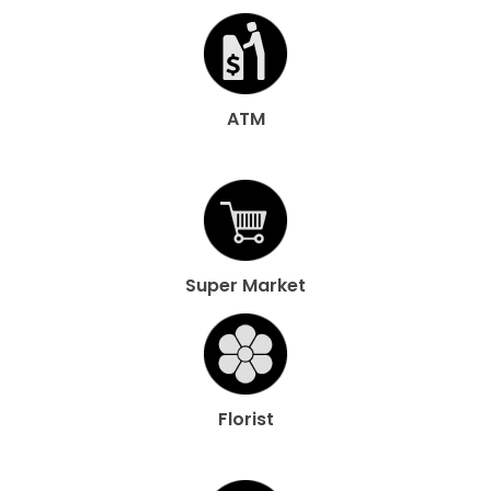
ATM
Super Market
Florist