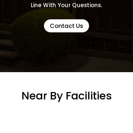
Line With Your Questions.
Contact Us
Near By Facilities