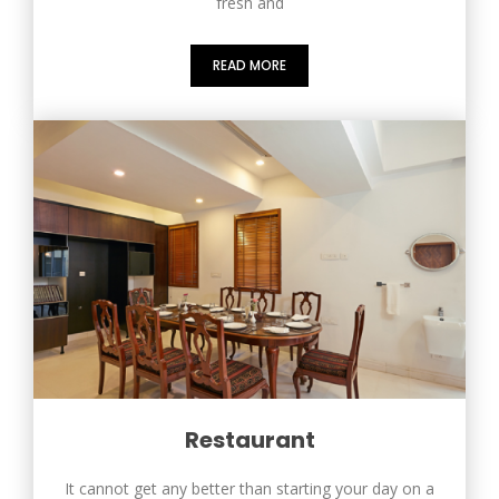
fresh and
READ MORE
Restaurant
It cannot get any better than starting your day on a