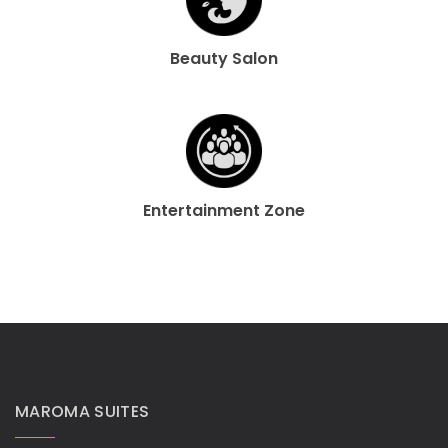
Beauty Salon
Entertainment Zone
MAROMA SUITES