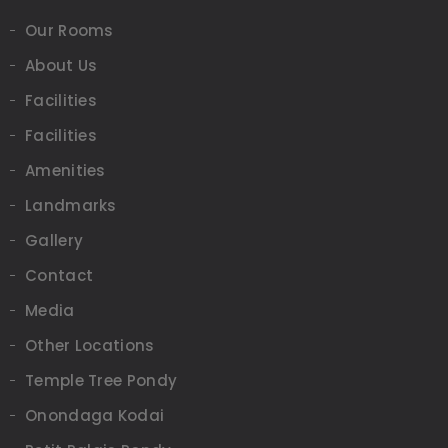
Our Rooms
About Us
Facilities
Facilities
Amenities
Landmarks
Gallery
Contact
Media
Other Locations
Temple Tree Pondy
Onondaga Kodai