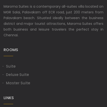
Maroma Suites is a contemporary all-suites villa located on
MGR Salai, Palavakam off ECR road, just 200 meters from
Palavakam beach. Situated ideally between the business
district and major tourist attractions, Maroma Suites offers
both business and leisure travelers the perfect stay in
Chennai.
ROOMS
Suite
Deluxe Suite
Master Suite
LINKS