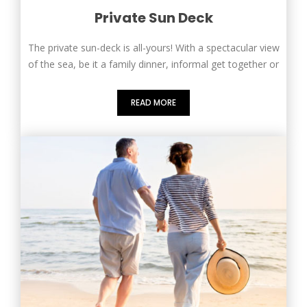
Private Sun Deck
The private sun-deck is all-yours! With a spectacular view
of the sea, be it a family dinner, informal get together or
READ MORE