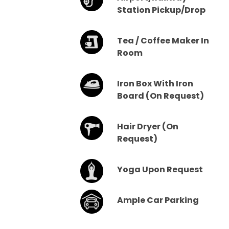
Station Pickup/drop
Tea / Coffee Maker In
Room
Iron Box With Iron
Board (on Request)
Hair Dryer (on
Request)
Yoga Upon Request
Ample Car Parking