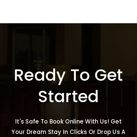
Ready To Get
Started
It's Safe To Book Online With Us! Get
Your Dream Stay In Clicks Or Drop Us A