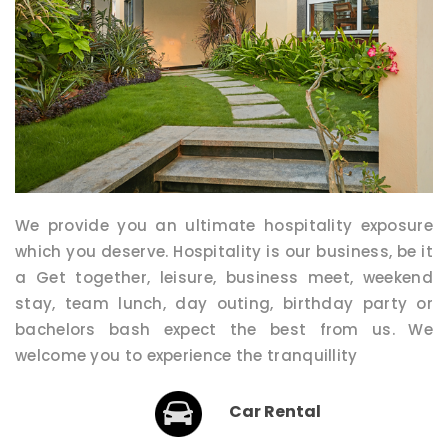
We provide you an ultimate hospitality exposure
which you deserve. Hospitality is our business, be it
a Get together, leisure, business meet, weekend
stay, team lunch, day outing, birthday party or
bachelors bash expect the best from us. We
welcome you to experience the tranquillity
Car Rental