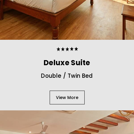
Deluxe Suite
Double / Twin Bed
View More