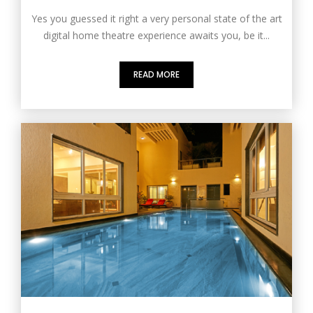
Yes you guessed it right a very personal state of the art
digital home theatre experience awaits you, be it...
READ MORE