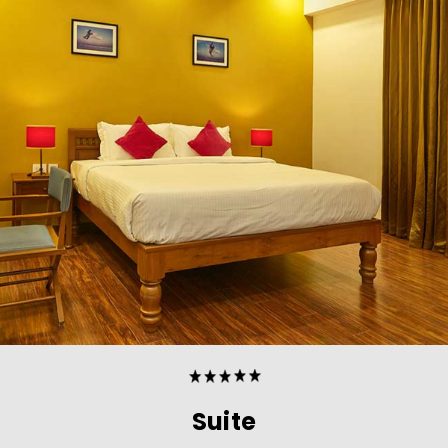
Suite