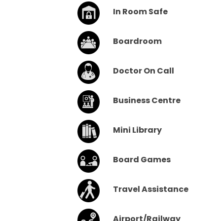
In Room Safe
Boardroom
Doctor On Call
Business Centre
Mini Library
Board Games
Travel Assistance
Airport/Railway