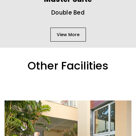
Double Bed
View More
Other Facilities