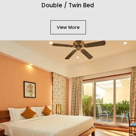
Double / Twin Bed
View More