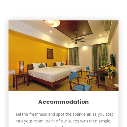
Accommodation
Feel the freshness and spot the sparkle air as you step
into your room, each of our suites with their simple,