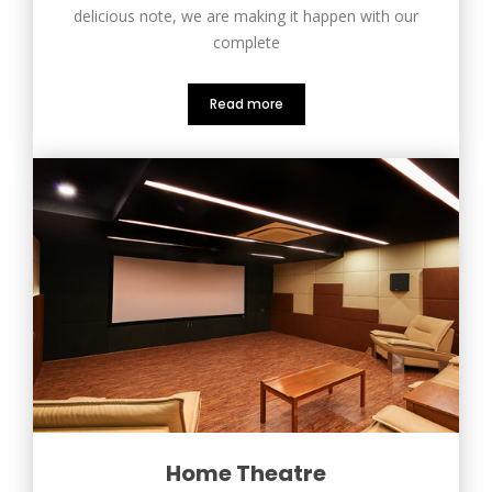
delicious note, we are making it happen with our
complete
Read more
Home Theatre