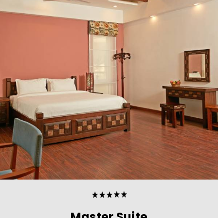
Master Suite