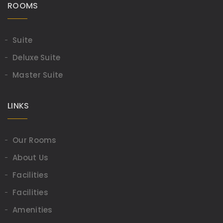
ROOMS
Suite
Deluxe Suite
Master Suite
LINKS
Our Rooms
About Us
Facilities
Facilities
Amenities