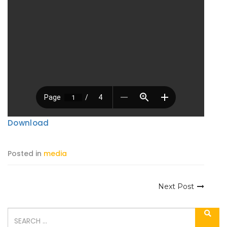
Download
Posted in
media
Next Post