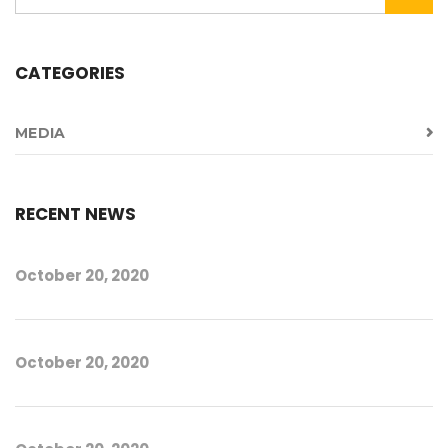
CATEGORIES
MEDIA
RECENT NEWS
October 20, 2020
October 20, 2020