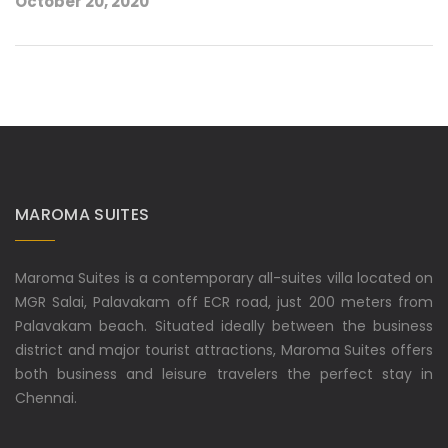
October 20, 2020
MAROMA SUITES
Maroma Suites is a contemporary all-suites villa located on
MGR Salai, Palavakam off ECR road, just 200 meters from
Palavakam beach. Situated ideally between the business
district and major tourist attractions, Maroma Suites offers
both business and leisure travelers the perfect stay in
Chennai.