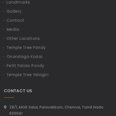
Landmarks
Gallery
Contact
Media
Other Locations
Temple Tree Pondy
Onondaga Kodai
Petit Palais Pondy
Temple Tree Yelagiri
CONTACT US
28/1, MGR Salai, Palavakkam, Chennai, Tamil Nadu
600041