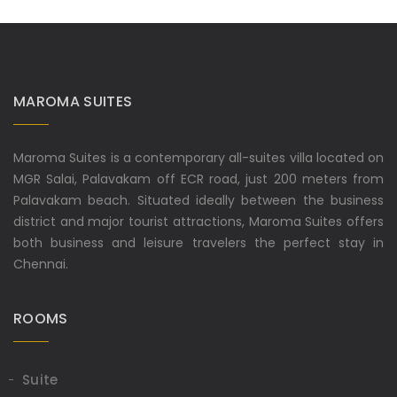
MAROMA SUITES
Maroma Suites is a contemporary all-suites villa located on
MGR Salai, Palavakam off ECR road, just 200 meters from
Palavakam beach. Situated ideally between the business
district and major tourist attractions, Maroma Suites offers
both business and leisure travelers the perfect stay in
Chennai.
ROOMS
Suite