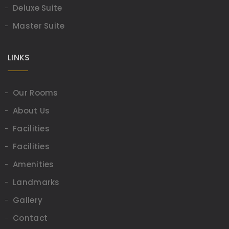
Deluxe Suite
Master Suite
LINKS
Our Rooms
About Us
Facilities
Facilities
Amenities
Landmarks
Gallery
Contact