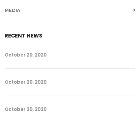
MEDIA
RECENT NEWS
October 20, 2020
October 20, 2020
October 20, 2020