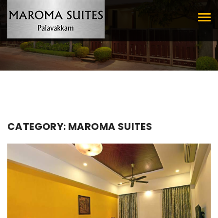
Tog
nav
CATEGORY:
MAROMA SUITES