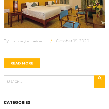
By:
October 19, 2020
maroma_templetree
READ MORE
CATEGORIES