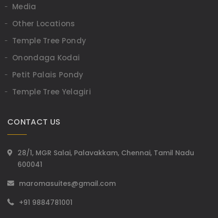
Media
Other Locations
Temple Tree Pondy
Onondaga Kodai
Petit Palais Pondy
Temple Tree Yelagiri
CONTACT US
28/1, MGR Salai, Palavakkam, Chennai, Tamil Nadu
600041
maromasuites@gmail.com
+91 9884781001