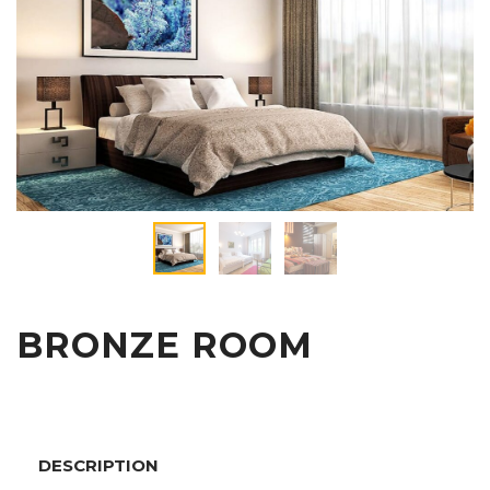
BRONZE ROOM
DESCRIPTION