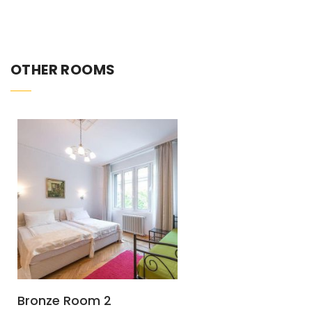
OTHER ROOMS
Bronze Room 2