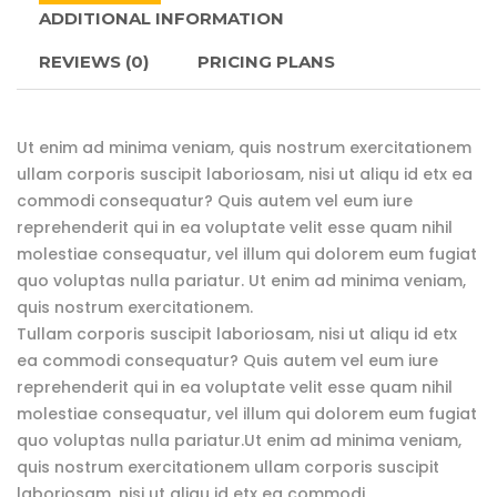
ADDITIONAL INFORMATION
REVIEWS
(0)
PRICING PLANS
Ut enim ad minima veniam, quis nostrum exercitationem
ullam corporis suscipit laboriosam, nisi ut aliqu id etx ea
commodi consequatur? Quis autem vel eum iure
reprehenderit qui in ea voluptate velit esse quam nihil
molestiae consequatur, vel illum qui dolorem eum fugiat
quo voluptas nulla pariatur. Ut enim ad minima veniam,
quis nostrum exercitationem.
Tullam corporis suscipit laboriosam, nisi ut aliqu id etx
ea commodi consequatur? Quis autem vel eum iure
reprehenderit qui in ea voluptate velit esse quam nihil
molestiae consequatur, vel illum qui dolorem eum fugiat
quo voluptas nulla pariatur.Ut enim ad minima veniam,
quis nostrum exercitationem ullam corporis suscipit
laboriosam, nisi ut aliqu id etx ea commodi