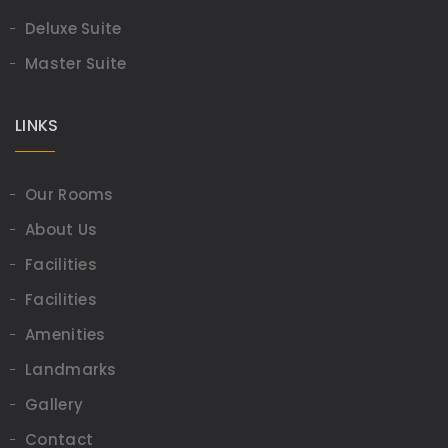
Deluxe Suite
Master Suite
LINKS
Our Rooms
About Us
Facilities
Facilities
Amenities
Landmarks
Gallery
Contact