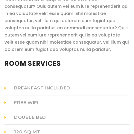
consequatur? Quis autem vel eum iure reprehenderit qui
in ea voluptate velit esse quam nihil molestiae
consequatur, vel illum qui dolorem eum fugiat quo
voluptas nulla pariatur. ea commodi consequatur? Quis
autem vel eum iure reprehenderit qui in ea voluptate
velit esse quam nihil molestiae consequatur, vel illum qui
dolorem eum fugiat quo voluptas nulla pariatur.
ROOM SERVICES
BREAKFAST INCLUDED
FREE WIFI
DOUBLE BED
120 SQ MT.