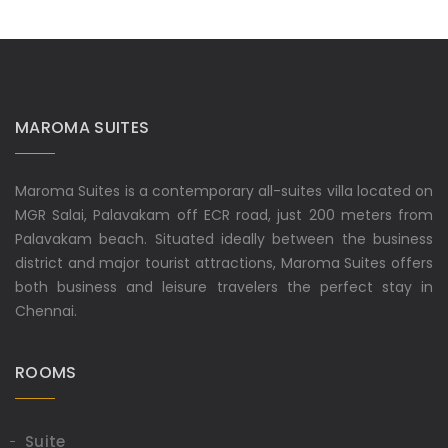
MAROMA SUITES
Maroma Suites is a contemporary all-suites villa located on
MGR Salai, Palavakam off ECR road, just 200 meters from
Palavakam beach. Situated ideally between the business
district and major tourist attractions, Maroma Suites offers
both business and leisure travelers the perfect stay in
Chennai.
ROOMS
Suite