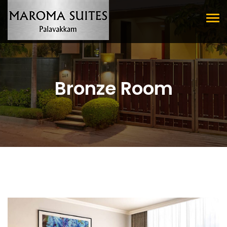
Tog
nav
Bronze Room