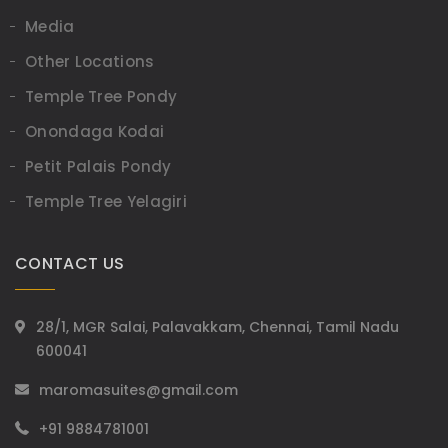
Media
Other Locations
Temple Tree Pondy
Onondaga Kodai
Petit Palais Pondy
Temple Tree Yelagiri
CONTACT US
28/1, MGR Salai, Palavakkam, Chennai, Tamil Nadu
600041
maromasuites@gmail.com
+91 9884781001