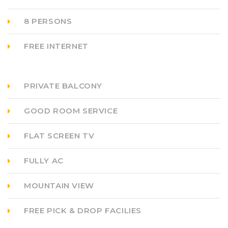
8 PERSONS
FREE INTERNET
PRIVATE BALCONY
GOOD ROOM SERVICE
FLAT SCREEN TV
FULLY AC
MOUNTAIN VIEW
FREE PICK & DROP FACILIES