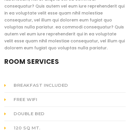
consequatur? Quis autem vel eum iure reprehenderit qui
in ea voluptate velit esse quam nihil molestiae
consequatur, vel illum qui dolorem eum fugiat quo
voluptas nulla pariatur. ea commodi consequatur? Quis
autem vel eum iure reprehenderit qui in ea voluptate
velit esse quam nihil molestiae consequatur, vel illum qui
dolorem eum fugiat quo voluptas nulla pariatur.
ROOM SERVICES
BREAKFAST INCLUDED
FREE WIFI
DOUBLE BED
120 SQ MT.