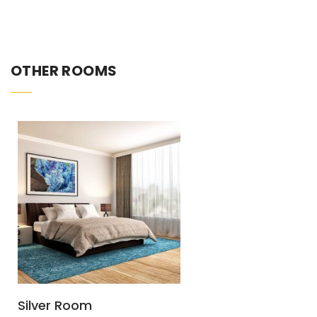
OTHER ROOMS
Silver Room