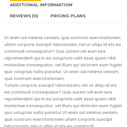
ADDITIONAL INFORMATION
REVIEWS
(0)
PRICING PLANS
Ut enim ad minima veniam, quis nostrum exercitationem
ullam corporis suscipit laboriosam, nisi ut aliqu id etx ea
commodi consequatur? Quis autem vel eum iure
reprehenderit qui in ea voluptate velit esse quam nihil
molestiae consequatur, vel illum qui dolorem eum fugiat
quo voluptas nulla pariatur. Ut enim ad minima veniam,
quis nostrum exercitationem.
Tullam corporis suscipit laboriosam, nisi ut aliqu id etx
ea commodi consequatur? Quis autem vel eum iure
reprehenderit qui in ea voluptate velit esse quam nihil
molestiae consequatur, vel illum qui dolorem eum fugiat
quo voluptas nulla pariatur.Ut enim ad minima veniam,
quis nostrum exercitationem ullam corporis suscipit
laboriosam, nisi ut aliqu id etx ea commodi