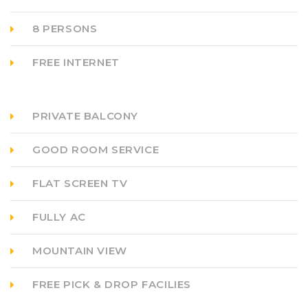
8 PERSONS
FREE INTERNET
PRIVATE BALCONY
GOOD ROOM SERVICE
FLAT SCREEN TV
FULLY AC
MOUNTAIN VIEW
FREE PICK & DROP FACILIES