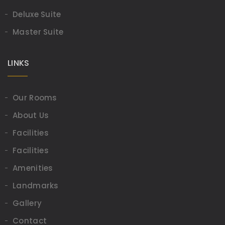
Deluxe Suite
Master Suite
LINKS
Our Rooms
About Us
Facilities
Facilities
Amenities
Landmarks
Gallery
Contact