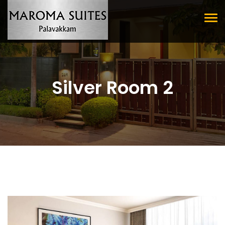
Tog
nav
Silver Room 2