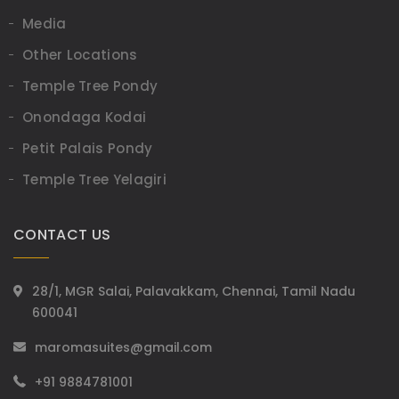
Media
Other Locations
Temple Tree Pondy
Onondaga Kodai
Petit Palais Pondy
Temple Tree Yelagiri
CONTACT US
28/1, MGR Salai, Palavakkam, Chennai, Tamil Nadu
600041
maromasuites@gmail.com
+91 9884781001