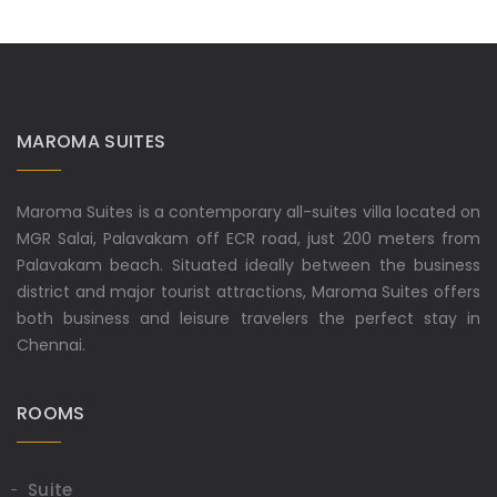
MAROMA SUITES
Maroma Suites is a contemporary all-suites villa located on
MGR Salai, Palavakam off ECR road, just 200 meters from
Palavakam beach. Situated ideally between the business
district and major tourist attractions, Maroma Suites offers
both business and leisure travelers the perfect stay in
Chennai.
ROOMS
Suite