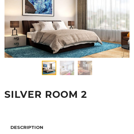
SILVER ROOM 2
DESCRIPTION