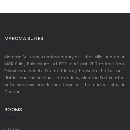
MAROMA SUITES
Maroma Suites is a contemporary all-suites villa located on
MGR Salai, Palavakam off ECR road, just 200 meters from
Palavakam beach. Situated ideally between the business
district and major tourist attractions, Maroma Suites offers
both business and leisure travelers the perfect stay in
Chennai.
ROOMS
Suite