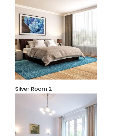
Silver Room 2