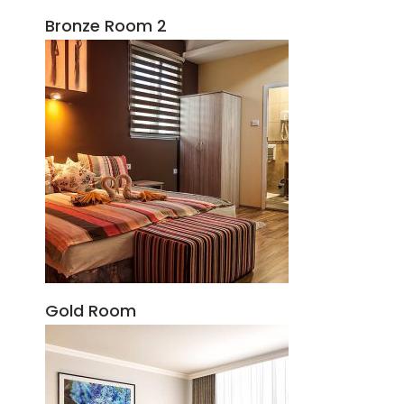
Bronze Room 2
Gold Room