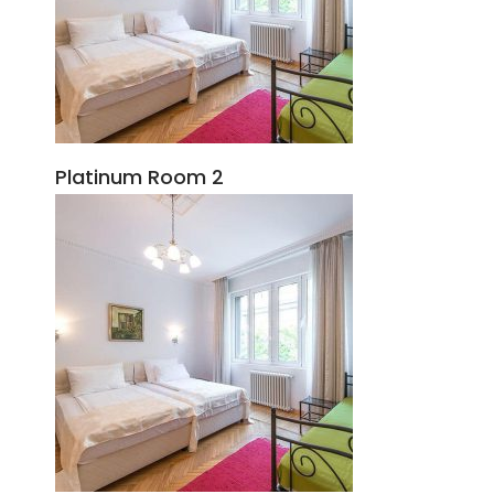
Platinum Room 2