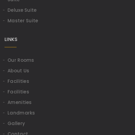
Deluxe Suite
Master Suite
LINKS
Our Rooms
About Us
Facilities
Facilities
Amenities
Landmarks
Gallery
Contact