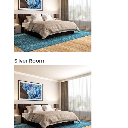
Silver Room