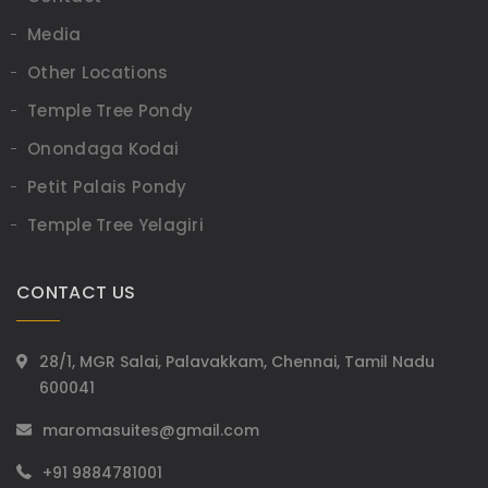
Media
Other Locations
Temple Tree Pondy
Onondaga Kodai
Petit Palais Pondy
Temple Tree Yelagiri
CONTACT US
28/1, MGR Salai, Palavakkam, Chennai, Tamil Nadu
600041
maromasuites@gmail.com
+91 9884781001