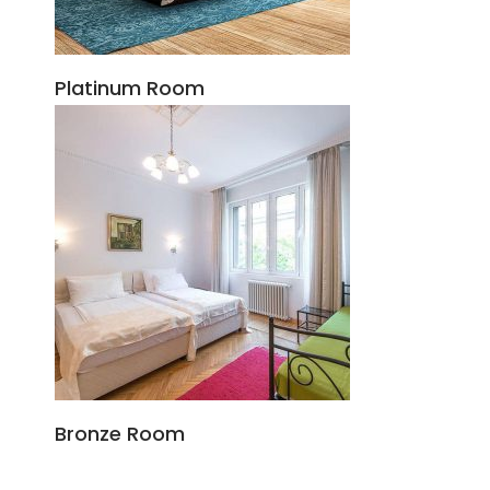
Platinum Room
Bronze Room