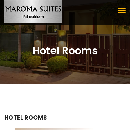
Tog
nav
Hotel Rooms
HOTEL ROOMS